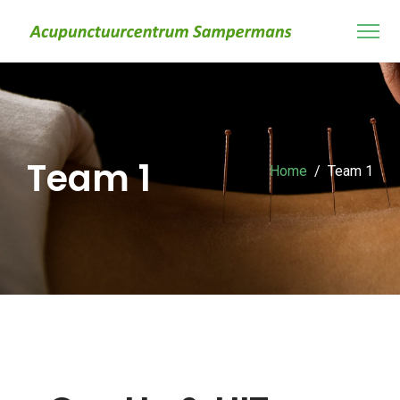
Team 1
Home
Team 1